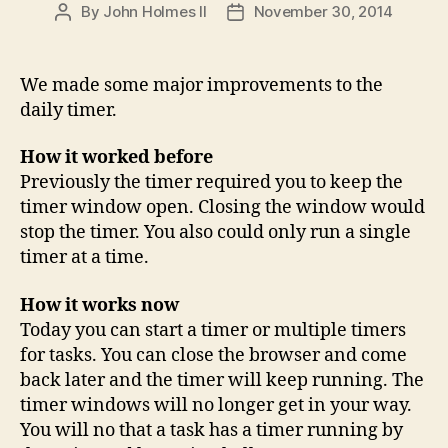
By
John Holmes II
November 30, 2014
Post
Post
author
date
We made some major improvements to the
daily timer.
How it worked before
Previously the timer required you to keep the
timer window open. Closing the window would
stop the timer. You also could only run a single
timer at a time.
How it works now
Today you can start a timer or multiple timers
for tasks. You can close the browser and come
back later and the timer will keep running. The
timer windows will no longer get in your way.
You will no that a task has a timer running by