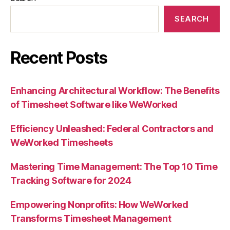
SEARCH
Recent Posts
Enhancing Architectural Workflow: The Benefits
of Timesheet Software like WeWorked
Efficiency Unleashed: Federal Contractors and
WeWorked Timesheets
Mastering Time Management: The Top 10 Time
Tracking Software for 2024
Empowering Nonprofits: How WeWorked
Transforms Timesheet Management