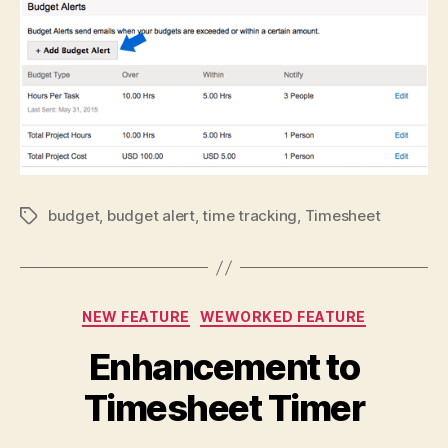
budget
,
budget alert
,
time tracking
,
Timesheet
Tags
Categories
NEW FEATURE
WEWORKED FEATURE
Enhancement to
Timesheet Timer