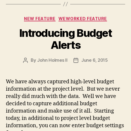
Categories
NEW FEATURE
WEWORKED FEATURE
Introducing Budget
Alerts
By
John Holmes II
June 6, 2015
Post
Post
author
date
We have always captured high-level budget
information at the project level. But we never
really did much with the data. Well we have
decided to capture additional budget
information and make use of it all. Starting
today, in additional to project level budget
information, you can now enter budget settings