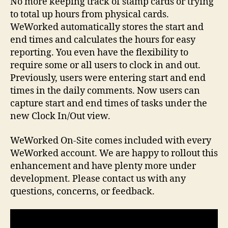
No more keeping track of stamp cards or trying
to total up hours from physical cards.
WeWorked automatically stores the start and
end times and calculates the hours for easy
reporting. You even have the flexibility to
require some or all users to clock in and out.
Previously, users were entering start and end
times in the daily comments. Now users can
capture start and end times of tasks under the
new Clock In/Out view.
WeWorked On-Site comes included with every
WeWorked account. We are happy to rollout this
enhancement and have plenty more under
development. Please contact us with any
questions, concerns, or feedback.