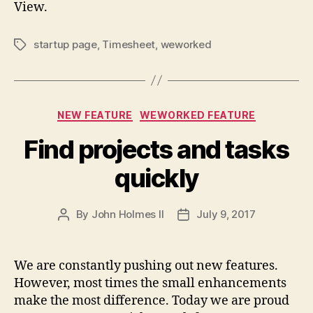
View.
startup page
,
Timesheet
,
weworked
Tags
Categories
NEW FEATURE
WEWORKED FEATURE
Find projects and tasks
quickly
By
John Holmes II
July 9, 2017
Post
Post
author
date
We are constantly pushing out new features.
However, most times the small enhancements
make the most difference. Today we are proud