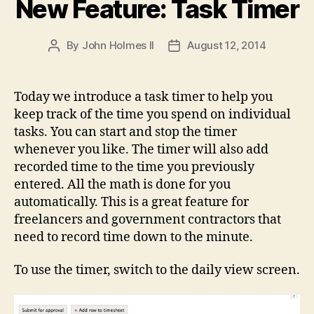
New Feature: Task Timer
By
John Holmes II
August 12, 2014
Post
Post
author
date
Today we introduce a task timer to help you
keep track of the time you spend on individual
tasks. You can start and stop the timer
whenever you like. The timer will also add
recorded time to the time you previously
entered. All the math is done for you
automatically. This is a great feature for
freelancers and government contractors that
need to record time down to the minute.
To use the timer, switch to the daily view screen.