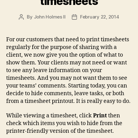
timesheets
By
John Holmes II
February 22, 2014
Post
Post
author
date
For our customers that need to print timesheets
regularly for the purpose of sharing with a
client, we now give you the option of what to
show them. Your clients may not need or want
to see any leave information on your
timesheets. And you may not want them to see
your teams’ comments. Starting today, you can
decide to hide comments, leave tasks, or both
from a timesheet printout. It is really easy to do.
While viewing a timesheet, click
Print
then
check which items you wish to hide from the
printer-friendly version of the timesheet.