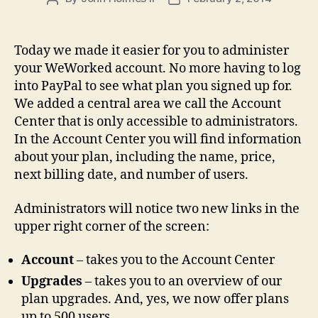
author
date
Today we made it easier for you to administer
your WeWorked account. No more having to log
into PayPal to see what plan you signed up for.
We added a central area we call the Account
Center that is only accessible to administrators.
In the Account Center you will find information
about your plan, including the name, price,
next billing date, and number of users.
Administrators will notice two new links in the
upper right corner of the screen:
Account
– takes you to the Account Center
Upgrades
– takes you to an overview of our
plan upgrades. And, yes, we now offer plans
up to 500 users.