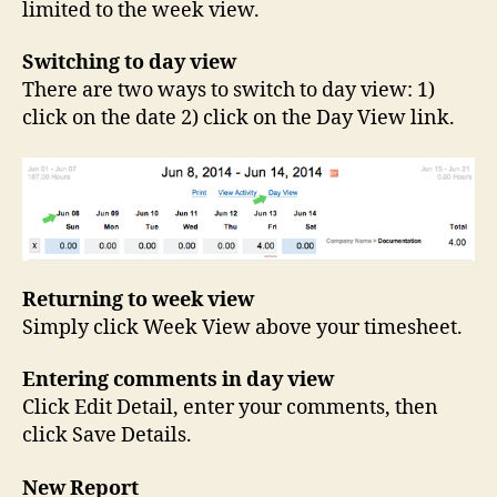
limited to the week view.
Switching to day view
There are two ways to switch to day view: 1)
click on the date 2) click on the Day View link.
Returning to week view
Simply click Week View above your timesheet.
Entering comments in day view
Click Edit Detail, enter your comments, then
click Save Details.
New Report