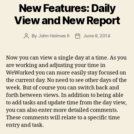
New Features: Daily
View and New Report
By
John Holmes II
June 8, 2014
Post
Post
author
date
Now you can view a single day at a time. As you
are working and adjusting your time in
WeWorked you can more easily stay focused on
the current day. No need to see other days of the
week. But of course you can switch back and
forth between views. In addition to being able
to add tasks and update time from the day view,
you can also enter more detailed comments.
These comments will relate to a specific time
entry and task.