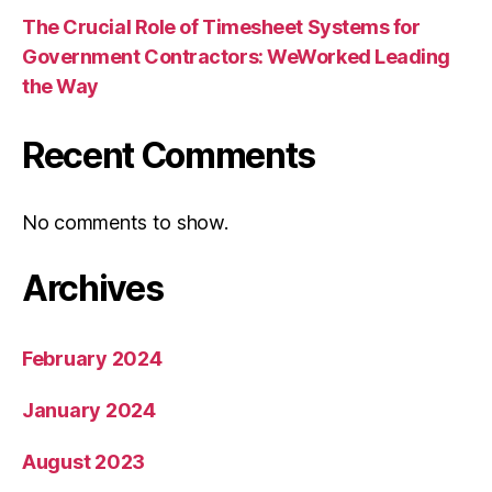
The Crucial Role of Timesheet Systems for
Government Contractors: WeWorked Leading
the Way
Recent Comments
No comments to show.
Archives
February 2024
January 2024
August 2023