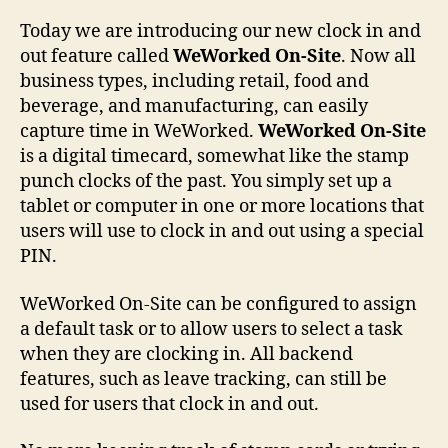
Today we are introducing our new clock in and
out feature called
WeWorked On-Site
. Now all
business types, including retail, food and
beverage, and manufacturing, can easily
capture time in WeWorked.
WeWorked On-Site
is a digital timecard, somewhat like the stamp
punch clocks of the past. You simply set up a
tablet or computer in one or more locations that
users will use to clock in and out using a special
PIN.
WeWorked On-Site can be configured to assign
a default task or to allow users to select a task
when they are clocking in. All backend
features, such as leave tracking, can still be
used for users that clock in and out.