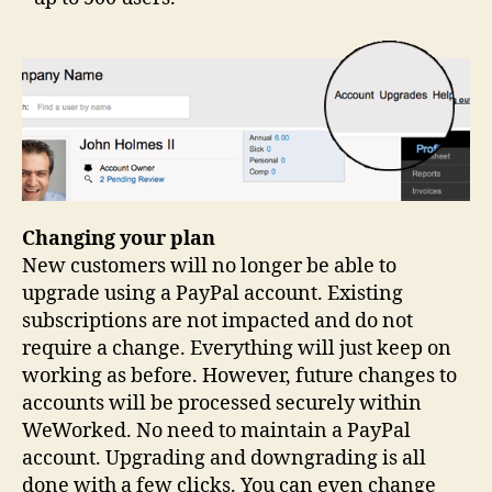
Changing your plan
New customers will no longer be able to
upgrade using a PayPal account. Existing
subscriptions are not impacted and do not
require a change. Everything will just keep on
working as before. However, future changes to
accounts will be processed securely within
WeWorked. No need to maintain a PayPal
account. Upgrading and downgrading is all
done with a few clicks. You can even change