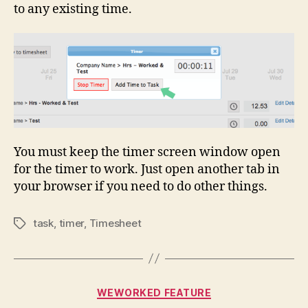
to any existing time.
You must keep the timer screen window open
for the timer to work. Just open another tab in
your browser if you need to do other things.
task
,
timer
,
Timesheet
Tags
Categories
WEWORKED FEATURE