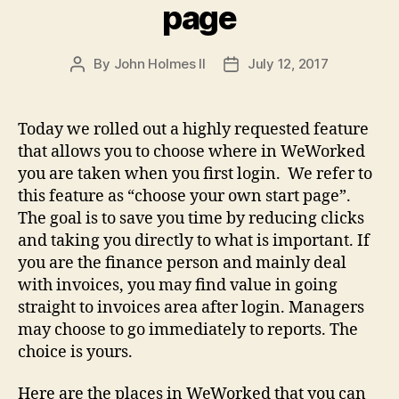
page
By
John Holmes II
July 12, 2017
Post
Post
author
date
Today we rolled out a highly requested feature
that allows you to choose where in WeWorked
you are taken when you first login. We refer to
this feature as “choose your own start page”.
The goal is to save you time by reducing clicks
and taking you directly to what is important. If
you are the finance person and mainly deal
with invoices, you may find value in going
straight to invoices area after login. Managers
may choose to go immediately to reports. The
choice is yours.
Here are the places in WeWorked that you can