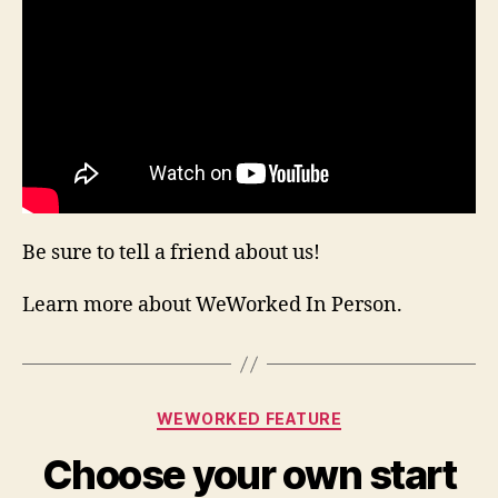
Be sure to tell a friend about us!
Learn more about WeWorked In Person.
Categories
WEWORKED FEATURE
Choose your own start