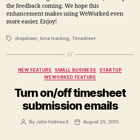
the feedback coming. We hope this
enhancement makes using WeWorked even
more easier. Enjoy!
dropdown
,
time tracking
,
Timesheet
Tags
Categories
NEW FEATURE
SMALL BUSINESS
STARTUP
WEWORKED FEATURE
Turn on/off timesheet
submission emails
By
John Holmes II
August 25, 2015
Post
Post
author
date