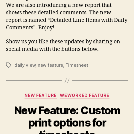
We are also introducing a new report that
shows these detailed comments. The new
report is named “Detailed Line Items with Daily
Comments”. Enjoy!
Show us you like these updates by sharing on
social media with the buttons below.
daily view
,
new feature
,
Timesheet
Tags
Categories
NEW FEATURE
WEWORKED FEATURE
New Feature: Custom
print options for