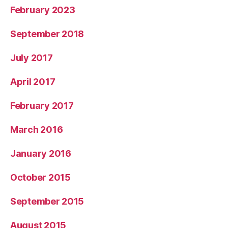
February 2023
September 2018
July 2017
April 2017
February 2017
March 2016
January 2016
October 2015
September 2015
August 2015