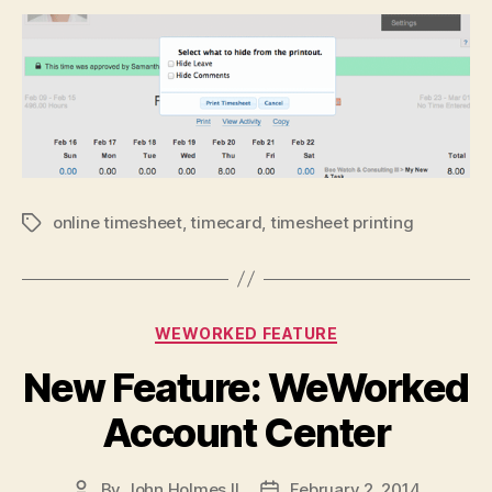
online timesheet
,
timecard
,
timesheet printing
Tags
Categories
WEWORKED FEATURE
New Feature: WeWorked
Account Center
By
John Holmes II
February 2, 2014
Post
Post