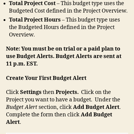
Total Project Cost
– This budget type uses the
Budgeted Cost defined in the Project Overview.
Total Project Hours
– This budget type uses
the Budgeted Hours defined in the Project
Overview.
Note:
You must be on trial or a paid plan to
use Budget Alerts. Budget Alerts are sent at
11 p.m. EST.
Create Your First Budget Alert
Click
Settings
then
Projects.
Click on the
Project you want to have a budget. Under the
Budget Alert
section, click
Add Budget Alert
.
Complete the form then click
Add Budget
Alert
.