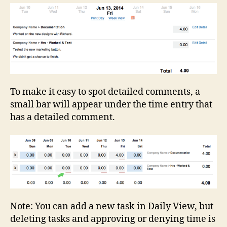
To make it easy to spot detailed comments, a
small bar will appear under the time entry that
has a detailed comment.
Note: You can add a new task in Daily View, but
deleting tasks and approving or denying time is