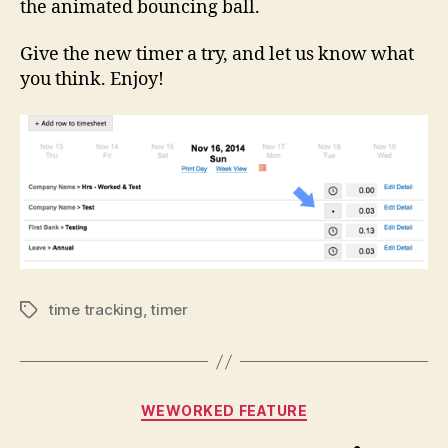
the animated bouncing ball.
Give the new timer a try, and let us know what
you think. Enjoy!
time tracking
,
timer
Tags
Categories
WEWORKED FEATURE