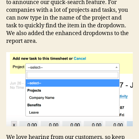
to announce our quick-search feature. For
companies with a lot of projects and tasks, you
can now type in the name of the project and
task to quickly find the item in the dropdown.
We also added the enhanced dropdowns to the
report area.
We love hearing from our customers, so keep