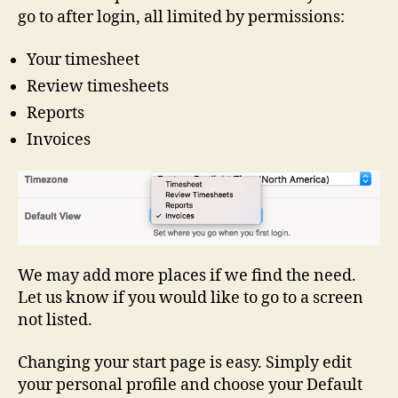
go to after login, all limited by permissions:
Your timesheet
Review timesheets
Reports
Invoices
We may add more places if we find the need.
Let us know if you would like to go to a screen
not listed.
Changing your start page is easy. Simply edit
your personal profile and choose your Default