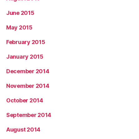
June 2015
May 2015
February 2015
January 2015
December 2014
November 2014
October 2014
September 2014
August 2014