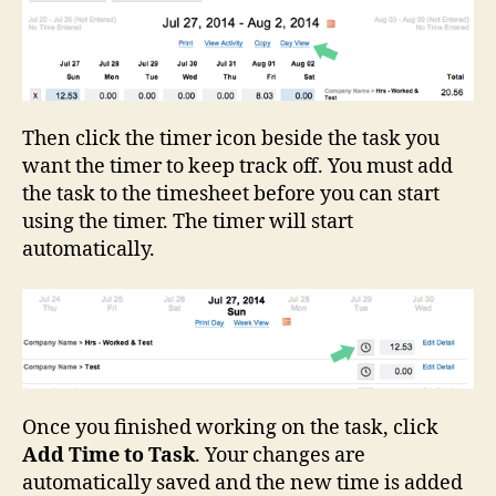
Then click the timer icon beside the task you
want the timer to keep track off. You must add
the task to the timesheet before you can start
using the timer. The timer will start
automatically.
Once you finished working on the task, click
Add Time to Task
. Your changes are
automatically saved and the new time is added