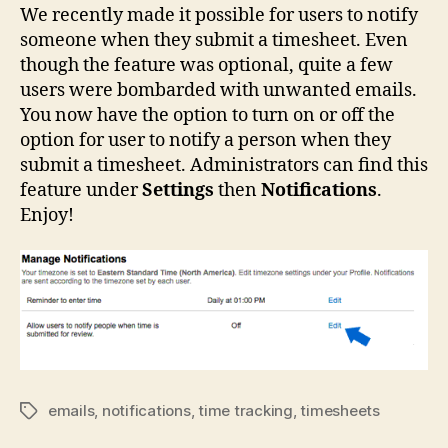
We recently made it possible for users to notify
someone when they submit a timesheet. Even
though the feature was optional, quite a few
users were bombarded with unwanted emails.
You now have the option to turn on or off the
option for user to notify a person when they
submit a timesheet. Administrators can find this
feature under
Settings
then
Notifications
.
Enjoy!
emails
,
notifications
,
time tracking
,
timesheets
Tags