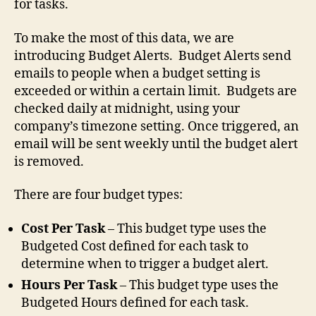
for tasks.
To make the most of this data, we are
introducing Budget Alerts. Budget Alerts send
emails to people when a budget setting is
exceeded or within a certain limit. Budgets are
checked daily at midnight, using your
company’s timezone setting. Once triggered, an
email will be sent weekly until the budget alert
is removed.
There are four budget types:
Cost Per Task
– This budget type uses the
Budgeted Cost defined for each task to
determine when to trigger a budget alert.
Hours Per Task
– This budget type uses the
Budgeted Hours defined for each task.