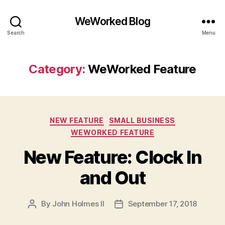
WeWorked Blog
Search
Menu
Category:
WeWorked Feature
Categories
NEW FEATURE
SMALL BUSINESS
WEWORKED FEATURE
New Feature: Clock In
and Out
By
John Holmes II
September 17, 2018
Post
Post
author
date