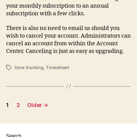
your monthly subscription to an annual
subscription with a few clicks.
There is also no need to email us should you
wish to cancel your account. Administrators can
cancel an account from within the Account
Center. Canceling is just as easy as upgrading.
time tracking
,
Timesheet
Tags
Posts
1
2
Older
→
navigation
Search