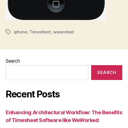
iphone
,
Timesheet
,
weworked
Tags
Search
SEARCH
Recent Posts
Enhancing Architectural Workflow: The Benefits
of Timesheet Software like WeWorked