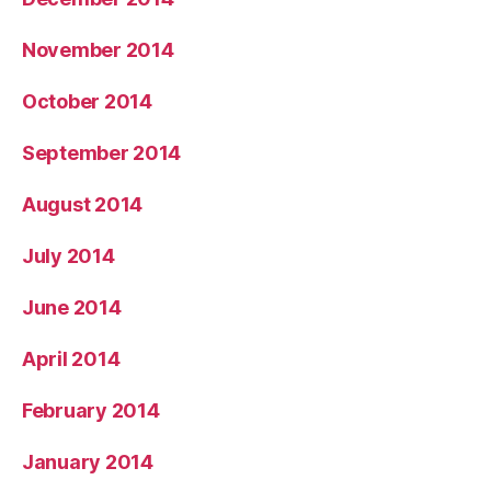
November 2014
October 2014
September 2014
August 2014
July 2014
June 2014
April 2014
February 2014
January 2014