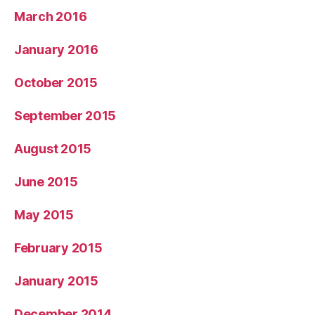
March 2016
January 2016
October 2015
September 2015
August 2015
June 2015
May 2015
February 2015
January 2015
December 2014