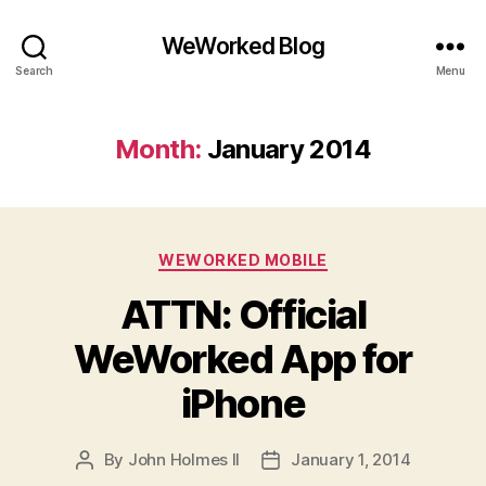
WeWorked Blog
Search
Menu
Month:
January 2014
Categories
WEWORKED MOBILE
ATTN: Official
WeWorked App for
iPhone
By
John Holmes II
January 1, 2014
Post
Post
author
date