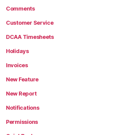
Comments
Customer Service
DCAA Timesheets
Holidays
Invoices
New Feature
New Report
Notifications
Permissions