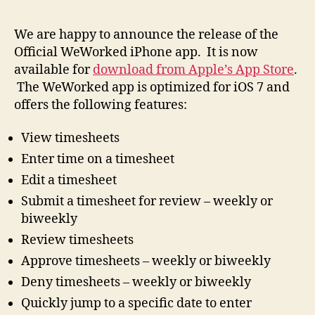
We are happy to announce the release of the
Official WeWorked iPhone app. It is now
available for
download from Apple’s App Store
.
The WeWorked app is optimized for iOS 7 and
offers the following features:
View timesheets
Enter time on a timesheet
Edit a timesheet
Submit a timesheet for review – weekly or
biweekly
Review timesheets
Approve timesheets – weekly or biweekly
Deny timesheets – weekly or biweekly
Quickly jump to a specific date to enter