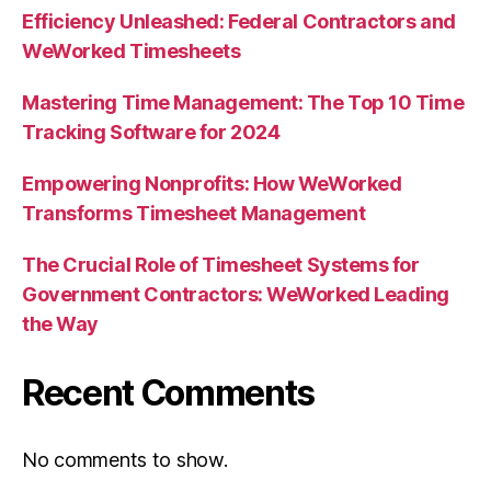
Efficiency Unleashed: Federal Contractors and
WeWorked Timesheets
Mastering Time Management: The Top 10 Time
Tracking Software for 2024
Empowering Nonprofits: How WeWorked
Transforms Timesheet Management
The Crucial Role of Timesheet Systems for
Government Contractors: WeWorked Leading
the Way
Recent Comments
No comments to show.