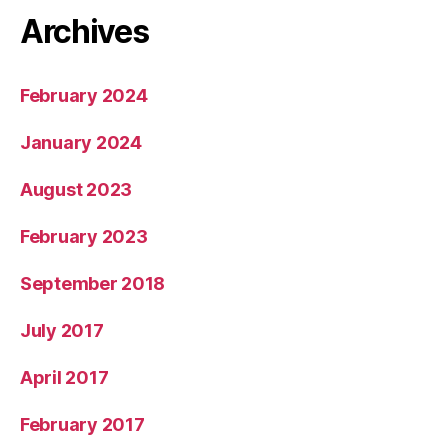
Archives
February 2024
January 2024
August 2023
February 2023
September 2018
July 2017
April 2017
February 2017