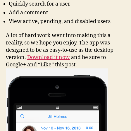
Quickly search for a user
Add a comment
View active, pending, and disabled users
A lot of hard work went into making this a
reality, so we hope you enjoy. The app was
designed to be as easy-to-use as the desktop
version.
Download it now
and be sure to
Google+ and “Like” this post.