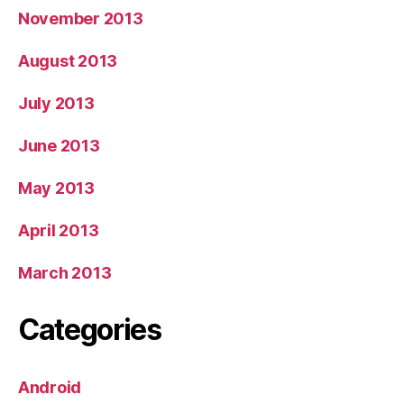
November 2013
August 2013
July 2013
June 2013
May 2013
April 2013
March 2013
Categories
Android