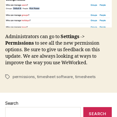
Administrators can go to
Settings
->
Permissions
to see all the new permission
options. Be sure to give us feedback on this
update. We are always looking at ways to
improve the way you use WeWorked.
permissions
,
timesheet software
,
timesheets
Tags
Search
SEARCH