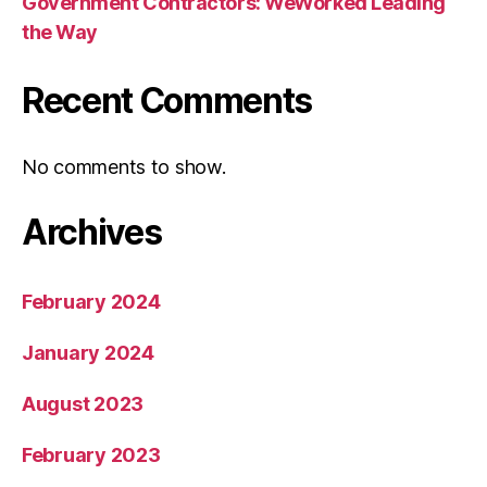
Government Contractors: WeWorked Leading
the Way
Recent Comments
No comments to show.
Archives
February 2024
January 2024
August 2023
February 2023