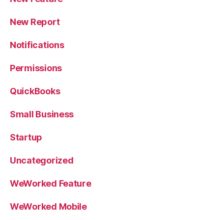
New Report
Notifications
Permissions
QuickBooks
Small Business
Startup
Uncategorized
WeWorked Feature
WeWorked Mobile