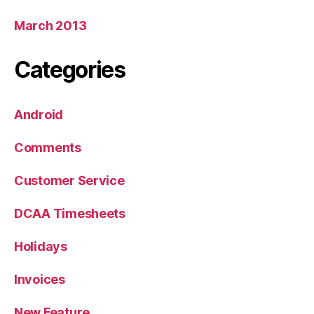
March 2013
Categories
Android
Comments
Customer Service
DCAA Timesheets
Holidays
Invoices
New Feature