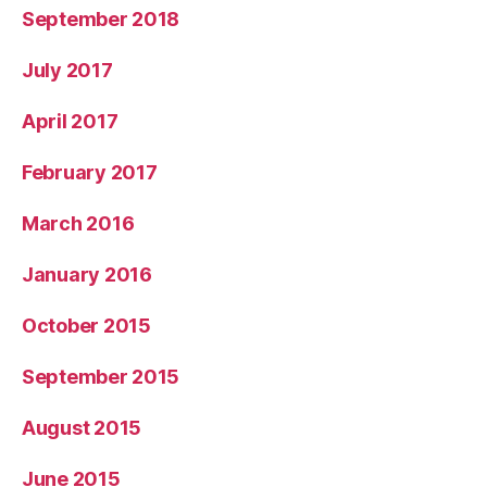
September 2018
July 2017
April 2017
February 2017
March 2016
January 2016
October 2015
September 2015
August 2015
June 2015