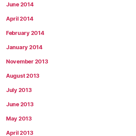
June 2014
April 2014
February 2014
January 2014
November 2013
August 2013
July 2013
June 2013
May 2013
April 2013