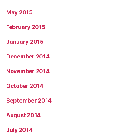
May 2015
February 2015
January 2015
December 2014
November 2014
October 2014
September 2014
August 2014
July 2014