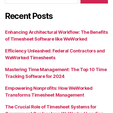
Recent Posts
Enhancing Architectural Workflow: The Benefits
of Timesheet Software like WeWorked
Efficiency Unleashed: Federal Contractors and
WeWorked Timesheets
Mastering Time Management: The Top 10 Time
Tracking Software for 2024
Empowering Nonprofits: How WeWorked
Transforms Timesheet Management
The Crucial Role of Timesheet Systems for