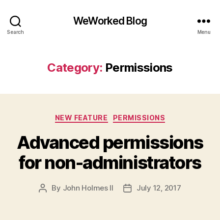
WeWorked Blog
Search
Menu
Category:
Permissions
Categories
NEW FEATURE
PERMISSIONS
Advanced permissions
for non-administrators
By
John Holmes II
July 12, 2017
Post
Post
author
date