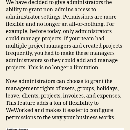
We have decided to give administrators the
ability to grant non-admins access to
administrator settings. Permissions are more
flexible and no longer an all-or-nothing. For
example, before today, only administrators
could manage projects. If your team had
multiple project managers and created projects
frequently, you had to make these managers
administrators so they could add and manage
projects. This is no longer a limitation.
Now administrators can choose to grant the
management rights of users, groups, holidays,
leave, clients, projects, invoices, and expenses.
This feature adds a ton of flexibility to
WeWorked and makes it easier to configure
permissions to the way your business works.