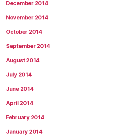
December 2014
November 2014
October 2014
September 2014
August 2014
July 2014
June 2014
April 2014
February 2014
January 2014