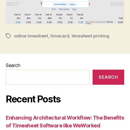
online timesheet
,
timecard
,
timesheet printing
Tags
Search
SEARCH
Recent Posts
Enhancing Architectural Workflow: The Benefits
of Timesheet Software like WeWorked