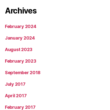
Archives
February 2024
January 2024
August 2023
February 2023
September 2018
July 2017
April 2017
February 2017