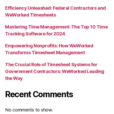
Efficiency Unleashed: Federal Contractors and
WeWorked Timesheets
Mastering Time Management: The Top 10 Time
Tracking Software for 2024
Empowering Nonprofits: How WeWorked
Transforms Timesheet Management
The Crucial Role of Timesheet Systems for
Government Contractors: WeWorked Leading
the Way
Recent Comments
No comments to show.