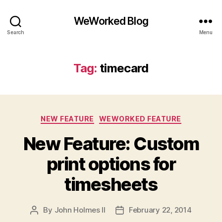
WeWorked Blog
Search
Menu
Tag:
timecard
Categories
NEW FEATURE
WEWORKED FEATURE
New Feature: Custom
print options for
timesheets
By
John Holmes II
February 22, 2014
Post
Post
author
date