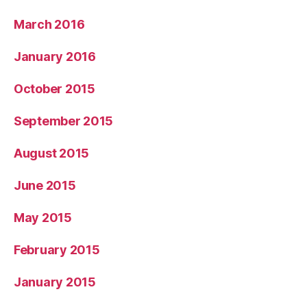
March 2016
January 2016
October 2015
September 2015
August 2015
June 2015
May 2015
February 2015
January 2015