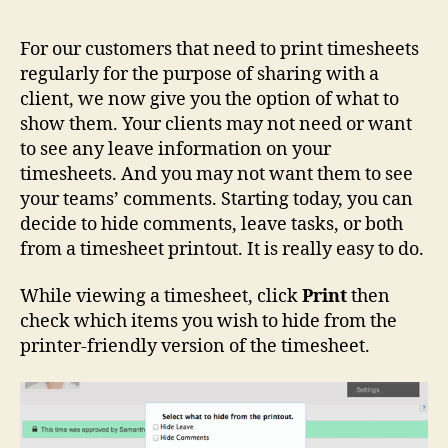
For our customers that need to print timesheets
regularly for the purpose of sharing with a
client, we now give you the option of what to
show them. Your clients may not need or want
to see any leave information on your
timesheets. And you may not want them to see
your teams’ comments. Starting today, you can
decide to hide comments, leave tasks, or both
from a timesheet printout. It is really easy to do.
While viewing a timesheet, click
Print
then
check which items you wish to hide from the
printer-friendly version of the timesheet.