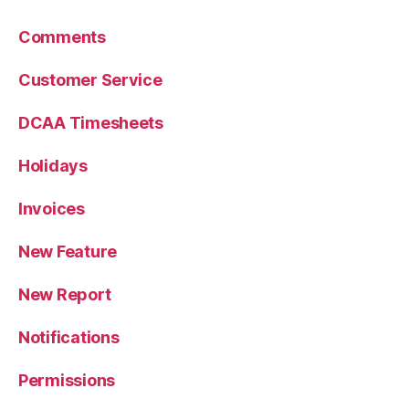
Comments
Customer Service
DCAA Timesheets
Holidays
Invoices
New Feature
New Report
Notifications
Permissions