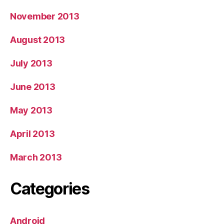
November 2013
August 2013
July 2013
June 2013
May 2013
April 2013
March 2013
Categories
Android