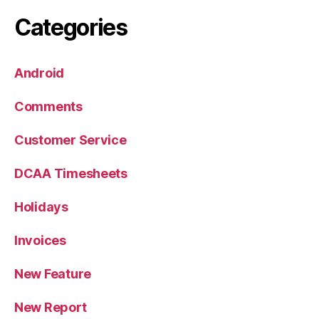
Categories
Android
Comments
Customer Service
DCAA Timesheets
Holidays
Invoices
New Feature
New Report