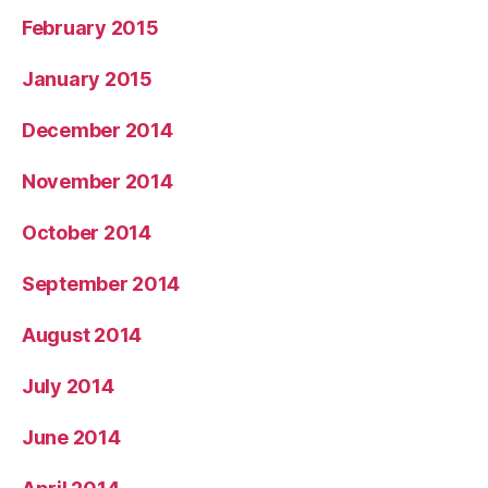
February 2015
January 2015
December 2014
November 2014
October 2014
September 2014
August 2014
July 2014
June 2014