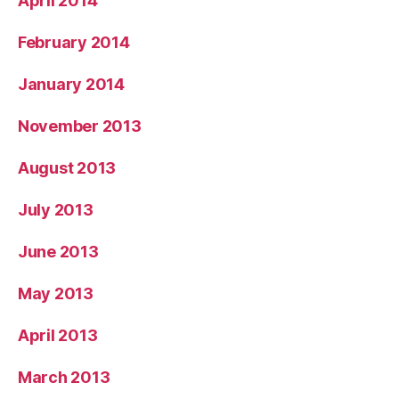
April 2014
February 2014
January 2014
November 2013
August 2013
July 2013
June 2013
May 2013
April 2013
March 2013