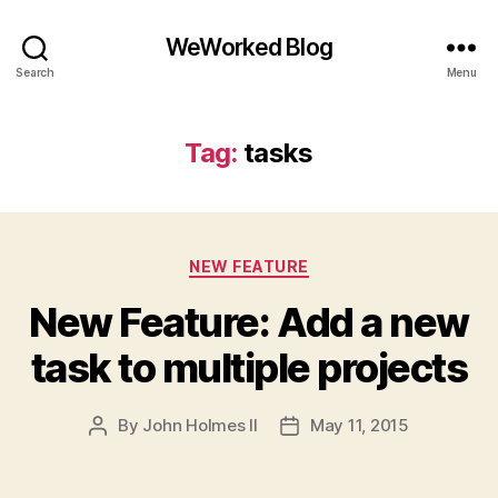
WeWorked Blog
Search
Menu
Tag:
tasks
Categories
NEW FEATURE
New Feature: Add a new
task to multiple projects
By
John Holmes II
May 11, 2015
Post
Post
author
date