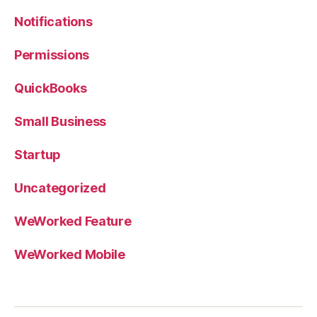
Notifications
Permissions
QuickBooks
Small Business
Startup
Uncategorized
WeWorked Feature
WeWorked Mobile