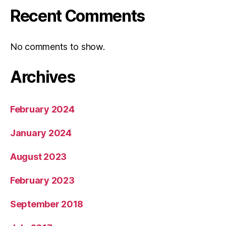
Recent Comments
No comments to show.
Archives
February 2024
January 2024
August 2023
February 2023
September 2018