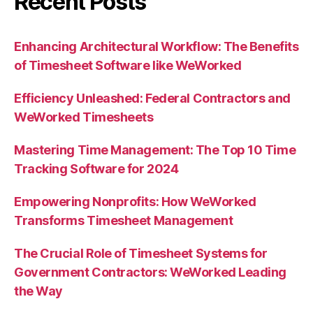
Recent Posts
Enhancing Architectural Workflow: The Benefits
of Timesheet Software like WeWorked
Efficiency Unleashed: Federal Contractors and
WeWorked Timesheets
Mastering Time Management: The Top 10 Time
Tracking Software for 2024
Empowering Nonprofits: How WeWorked
Transforms Timesheet Management
The Crucial Role of Timesheet Systems for
Government Contractors: WeWorked Leading
the Way