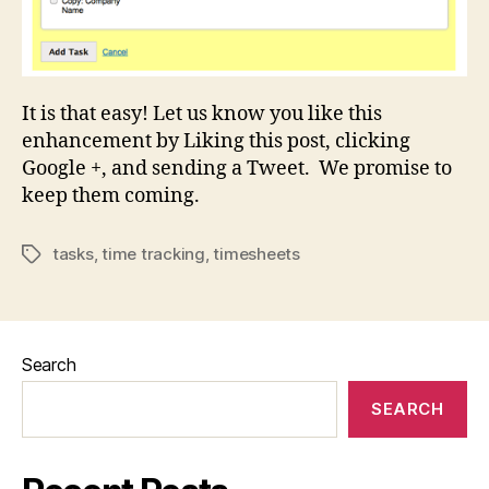
It is that easy! Let us know you like this
enhancement by Liking this post, clicking
Google +, and sending a Tweet. We promise to
keep them coming.
tasks
,
time tracking
,
timesheets
Tags
Search
SEARCH