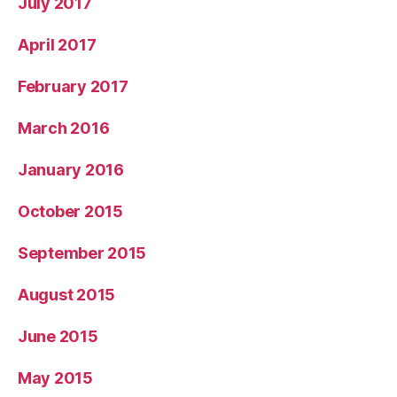
July 2017
April 2017
February 2017
March 2016
January 2016
October 2015
September 2015
August 2015
June 2015
May 2015