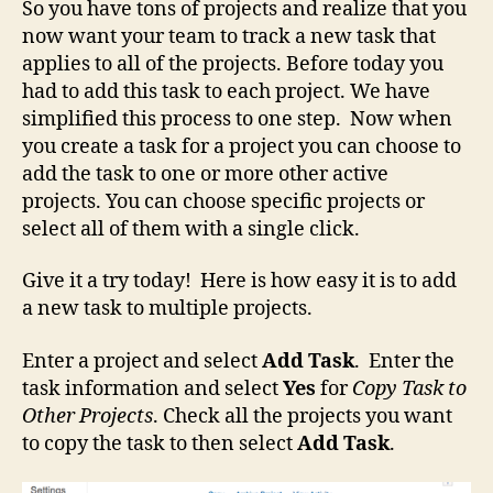
So you have tons of projects and realize that you
now want your team to track a new task that
applies to all of the projects. Before today you
had to add this task to each project. We have
simplified this process to one step. Now when
you create a task for a project you can choose to
add the task to one or more other active
projects. You can choose specific projects or
select all of them with a single click.
Give it a try today! Here is how easy it is to add
a new task to multiple projects.
Enter a project and select
Add Task
. Enter the
task information and select
Yes
for
Copy Task to
Other Projects
. Check all the projects you want
to copy the task to then select
Add Task
.