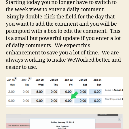
Starting today you no longer have to switch to
the week view to enter a daily comment.
Simply double click the field for the day that
you want to add the comment and you will be
prompted with a box to edit the comment. This
is a small but powerful update if you enter a lot
of daily comments. We expect this
enhancement to save you a lot of time. We are
always working to make WeWorked better and
easier to use.