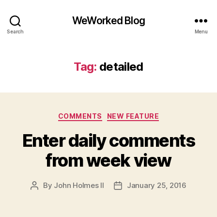
WeWorked Blog
Search
Menu
Tag:
detailed
Categories
COMMENTS
NEW FEATURE
Enter daily comments
from week view
By
John Holmes II
January 25, 2016
Post
Post
author
date