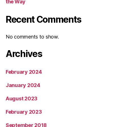
the Way
Recent Comments
No comments to show.
Archives
February 2024
January 2024
August 2023
February 2023
September 2018