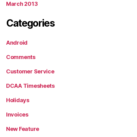
March 2013
Categories
Android
Comments
Customer Service
DCAA Timesheets
Holidays
Invoices
New Feature