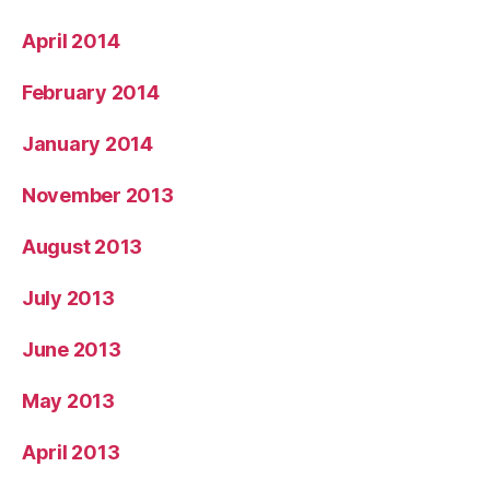
April 2014
February 2014
January 2014
November 2013
August 2013
July 2013
June 2013
May 2013
April 2013