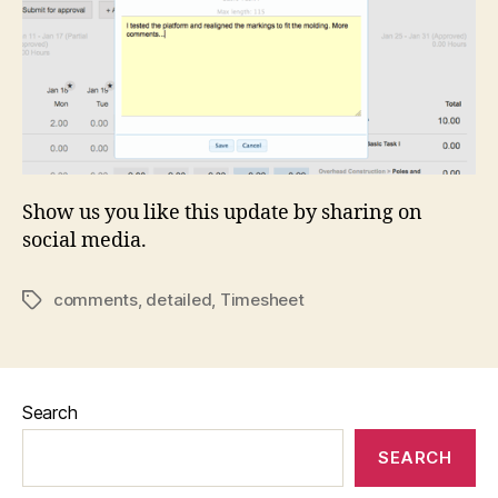
Show us you like this update by sharing on
social media.
comments
,
detailed
,
Timesheet
Tags
Search
SEARCH