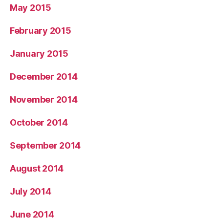
May 2015
February 2015
January 2015
December 2014
November 2014
October 2014
September 2014
August 2014
July 2014
June 2014