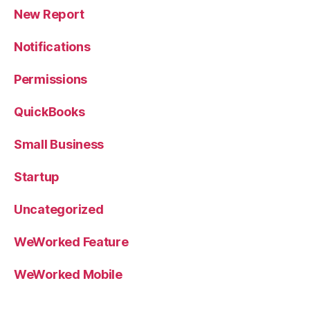
New Report
Notifications
Permissions
QuickBooks
Small Business
Startup
Uncategorized
WeWorked Feature
WeWorked Mobile