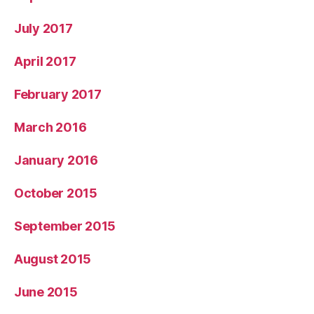
July 2017
April 2017
February 2017
March 2016
January 2016
October 2015
September 2015
August 2015
June 2015