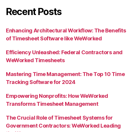
Recent Posts
Enhancing Architectural Workflow: The Benefits
of Timesheet Software like WeWorked
Efficiency Unleashed: Federal Contractors and
WeWorked Timesheets
Mastering Time Management: The Top 10 Time
Tracking Software for 2024
Empowering Nonprofits: How WeWorked
Transforms Timesheet Management
The Crucial Role of Timesheet Systems for
Government Contractors: WeWorked Leading