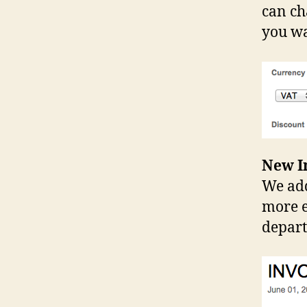
can ch
you w
New In
We add
more e
depar