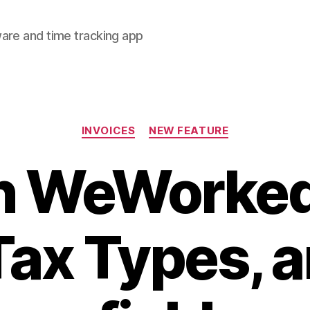
are and time tracking app
Categories
INVOICES
NEW FEATURE
n WeWorked
Tax Types, a