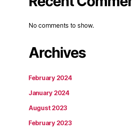
Recent Comme
No comments to show.
Archives
February 2024
January 2024
August 2023
February 2023