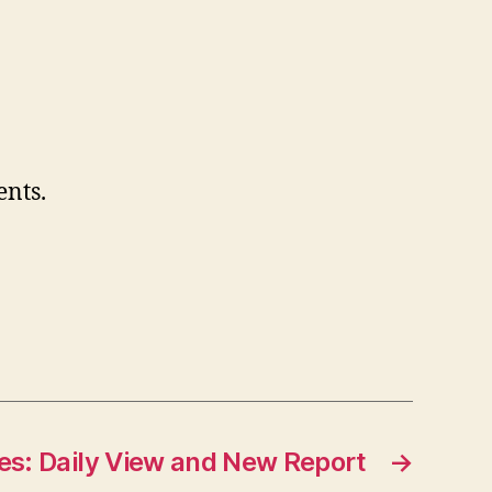
nts.
es: Daily View and New Report
→