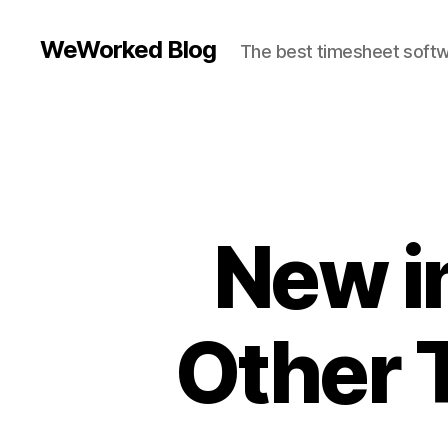
WeWorked Blog
The best timesheet softw
New i
Other 