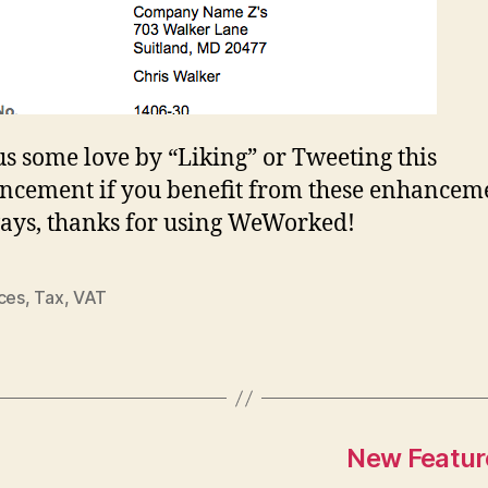
s some love by “Liking” or Tweeting this
cement if you benefit from these enhanceme
ays, thanks for using WeWorked!
ices
,
Tax
,
VAT
New Featur