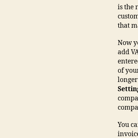
is the
custom
that m
Now yo
add VA
entere
of you
longer 
Settin
compan
compa
You can
invoic