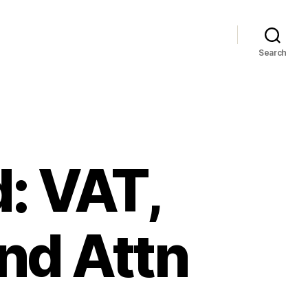
Search
: VAT,
nd Attn