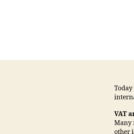
Today 
intern
VAT a
Many n
other 