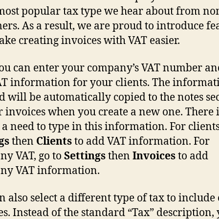
 most popular tax type we hear about from no
ers. As a result, we are proud to introduce fe
ake creating invoices with VAT easier.
u can enter your company’s VAT number an
T information for your clients. The informat
d will be automatically copied to the notes se
r invoices when you create a new one. There 
a need to type in this information. For clients
gs
then
Clients
to add VAT information. For
y VAT, go to
Settings
then
Invoices
to add
ny VAT information.
 also select a different type of tax to include
es. Instead of the standard “Tax” description,