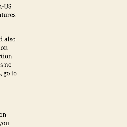
n-US
atures
d also
ion
ction
is no
, go to
 on
 you