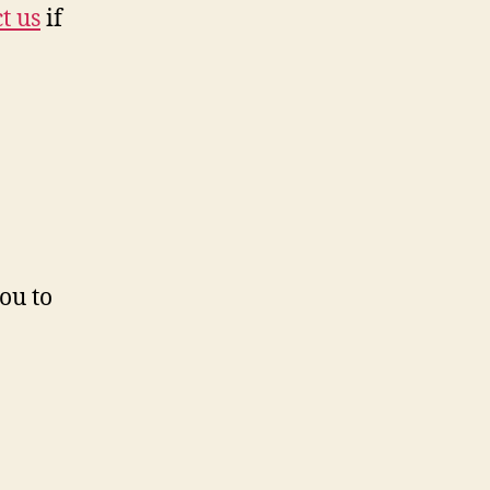
t us
if
ou to