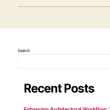
Search
Recent Posts
Enhancing Architectural Workflow: 