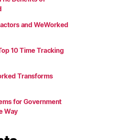
d
tractors and WeWorked
op 10 Time Tracking
orked Transforms
tems for Government
he Way