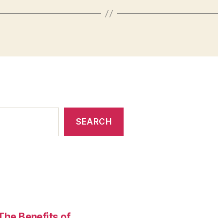
SEARCH
The Benefits of