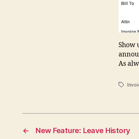
Show u
announ
As alw
Invo
Tags
←
New Feature: Leave History