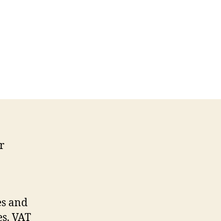
r
es and
es. VAT