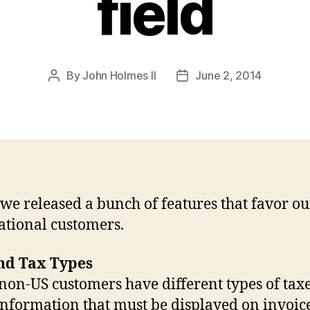
field
By
John Holmes II
June 2, 2014
Post
Post
author
date
we released a bunch of features that favor ou
ational customers.
nd Tax Types
on-US customers have different types of tax
information that must be displayed on invoic