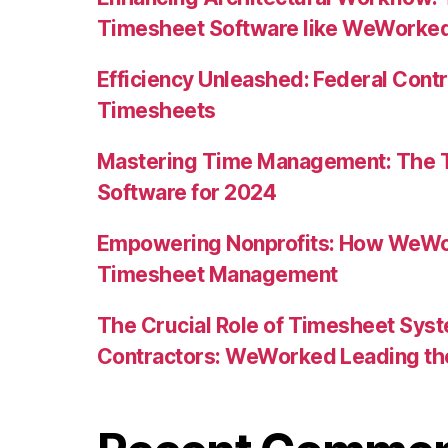
Timesheet Software like WeWorke
Efficiency Unleashed: Federal Con
Timesheets
Mastering Time Management: The T
Software for 2024
Empowering Nonprofits: How WeW
Timesheet Management
The Crucial Role of Timesheet Sys
Contractors: WeWorked Leading t