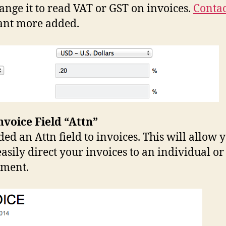
ange it to read VAT or GST on invoices.
Contac
ant more added.
voice Field “Attn”
ed an Attn field to invoices. This will allow y
asily direct your invoices to an individual or
tment.