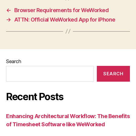
←
Browser Requirements for WeWorked
→
ATTN: Official WeWorked App for iPhone
Search
SEARCH
Recent Posts
Enhancing Architectural Workflow: The Benefits
of Timesheet Software like WeWorked