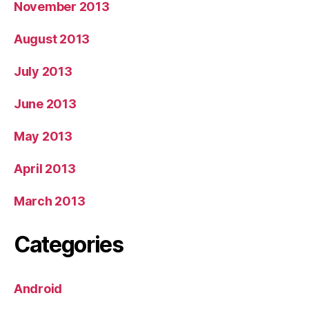
November 2013
August 2013
July 2013
June 2013
May 2013
April 2013
March 2013
Categories
Android