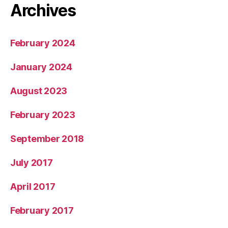
Archives
February 2024
January 2024
August 2023
February 2023
September 2018
July 2017
April 2017
February 2017