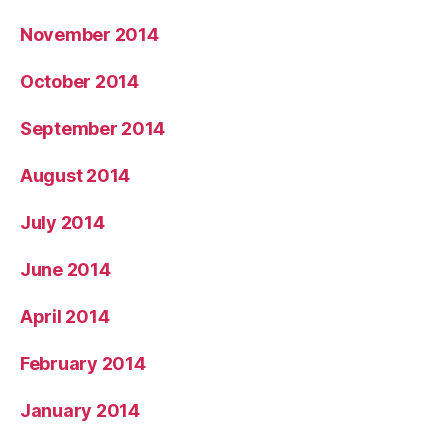
November 2014
October 2014
September 2014
August 2014
July 2014
June 2014
April 2014
February 2014
January 2014