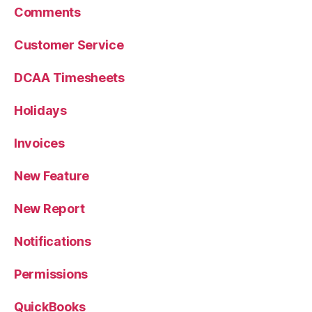
Comments
Customer Service
DCAA Timesheets
Holidays
Invoices
New Feature
New Report
Notifications
Permissions
QuickBooks