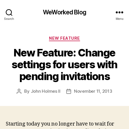
WeWorked Blog
Search
Menu
Categories
NEW FEATURE
New Feature: Change
settings for users with
pending invitations
By
John Holmes II
November 11, 2013
Post
Post
author
date
Starting today you no longer have to wait for