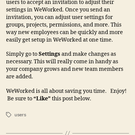
users to accept an invitation to adjust their
settings in WeWorked. Once you send an
invitation, you can adjust user settings for
groups, projects, permissions, and more. This
way new employees can be quickly and more
easily get setup in WeWorked at one time.
Simply go to
Settings
and make changes as
necessary. This will really come in handy as
your company grows and new team members
are added.
WeWorked is all about saving you time. Enjoy!
Be sure to
“Like”
this post below.
users
Tags