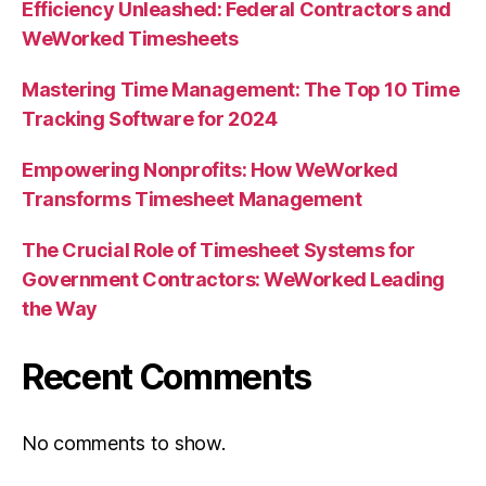
Efficiency Unleashed: Federal Contractors and
WeWorked Timesheets
Mastering Time Management: The Top 10 Time
Tracking Software for 2024
Empowering Nonprofits: How WeWorked
Transforms Timesheet Management
The Crucial Role of Timesheet Systems for
Government Contractors: WeWorked Leading
the Way
Recent Comments
No comments to show.