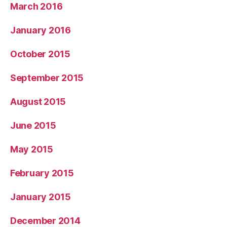
March 2016
January 2016
October 2015
September 2015
August 2015
June 2015
May 2015
February 2015
January 2015
December 2014